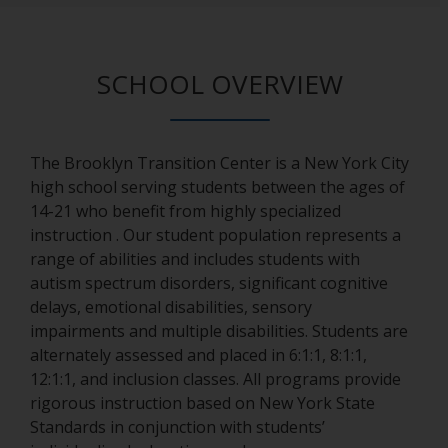
SCHOOL OVERVIEW
The Brooklyn Transition Center is a New York City
high school serving students between the ages of
14-21 who benefit from highly specialized
instruction . Our student population represents a
range of abilities and includes students with
autism spectrum disorders, significant cognitive
delays, emotional disabilities, sensory
impairments and multiple disabilities. Students are
alternately assessed and placed in 6:1:1, 8:1:1,
12:1:1, and inclusion classes. All programs provide
rigorous instruction based on New York State
Standards in conjunction with students’