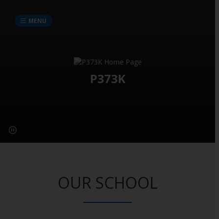
MENU
P373K
OUR SCHOOL