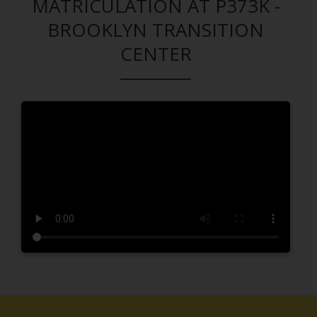
MATRICULATION AT P373K -
BROOKLYN TRANSITION
CENTER