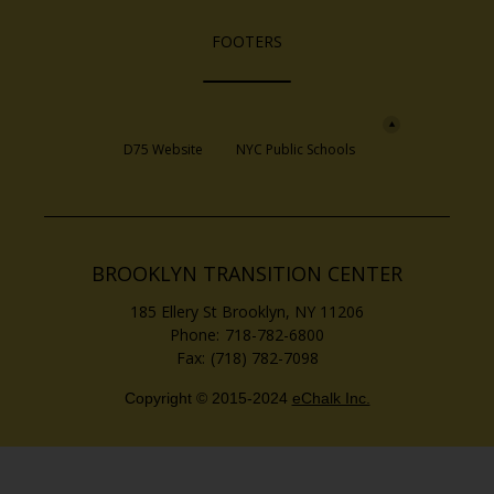
FOOTERS
Opens in a new browser tab
Opens in a new 
D75 Website
NYC Public Schools
BROOKLYN TRANSITION CENTER
185 Ellery St
Brooklyn
,
NY
11206
718-782-6800
(718) 782-7098
Copyright © 2015-2024
eChalk Inc.
O
p
e