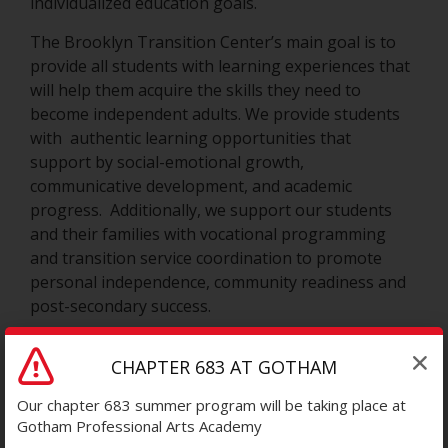
individualized education goals.
The Brooklyn Transition Center’s main goal is to
provide all students with learning experiences that
will help them acquire the skills they need to
become independent adults. We provide students
with authentic learning opportunities that
support by social-emotional growth,
communicative development, and academic
progress. Additionally, we support our students
and their families with vocational programming
and transition service coordination to promote
personal independence, community readiness and
post-secondary success.
Staff at the Brooklyn Transition Center work in
CHAPTER 683 AT GOTHAM
collaborative teams with students, families and
community support providers in supporting the
Our chapter 683 summer program will be taking place at
whole student. We provide speech , hearing and
Gotham Professional Arts Academy
vision services, physical therapy and occupational