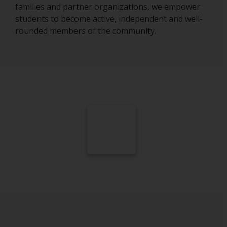
families and partner organizations, we empower
students to become active, independent and well-
rounded members of the community.